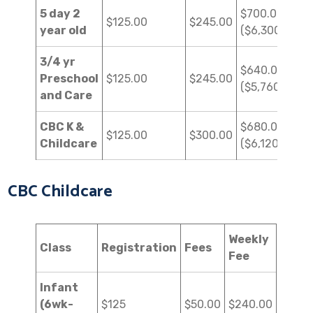
5 day 2
$700.00
$125.00
$245.00
year old
($6,300.00)
3/4 yr
$640.00
Preschool
$125.00
$245.00
($5,760.00)
and Care
CBC K &
$680.00
$125.00
$300.00
Childcare
($6,120.00)
CBC Childcare
Weekly
Class
Registration
Fees
Fee
Infant
(6wk-
$125
$50.00
$240.00