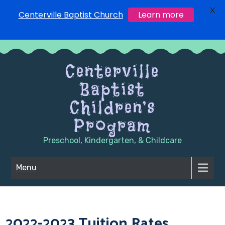
X
Centerville Baptist Church
Learn more
Skip
to
Centerville
content
Baptist
Children’s
Program
Preschool, Kindergarten, & Childcare
Menu
2022-2023 Tuition Rates