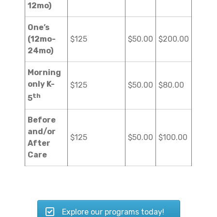
12mo)
One’s
(12mo-
$125
$50.00
$200.00
24mo)
Morning
only K-
$125
$50.00
$80.00
th
5
Before
and/or
$125
$50.00
$100.00
After
Care
Explore our programs today!