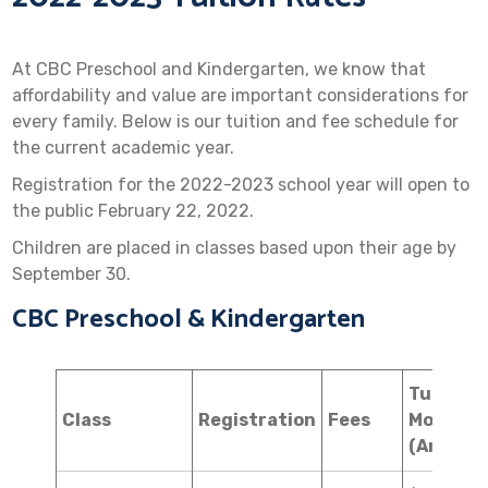
At CBC Preschool and Kindergarten, we know that
affordability and value are important considerations for
every family. Below is our tuition and fee schedule for
the current academic year.
Registration for the 2022-2023 school year will open to
the public February 22, 2022.
Children are placed in classes based upon their age by
September 30.
CBC Preschool & Kindergarten
Tuition
Class
Registration
Fees
Monthly
(Annual)