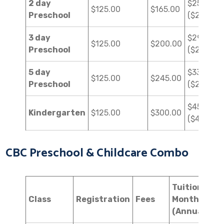
2 day
$250.00
$125.00
$165.00
Preschool
($2,250.0
3 day
$290.00
$125.00
$200.00
Preschool
($2,610.0
5 day
$330.00
$125.00
$245.00
Preschool
($2,970.0
$450.00
Kindergarten
$125.00
$300.00
($4,050.0
CBC Preschool & Childcare Combo
Tuition
Class
Registration
Fees
Monthly
(Annual)